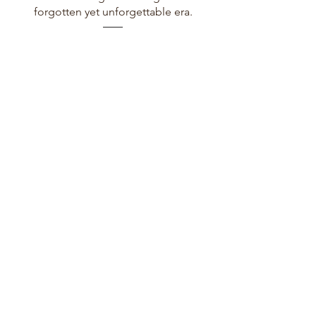
forgotten yet unforgettable era.