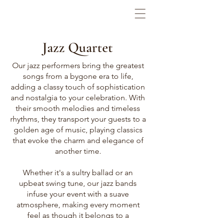
Jazz Quartet
Our jazz performers bring the greatest
songs from a bygone era to life,
adding a classy touch of sophistication
and nostalgia to your celebration. With
their smooth melodies and timeless
rhythms, they transport your guests to a
golden age of music, playing classics
that evoke the charm and elegance of
another time.
Whether it's a sultry ballad or an
upbeat swing tune, our jazz bands
infuse your event with a suave
atmosphere, making every moment
feel as though it belongs to a