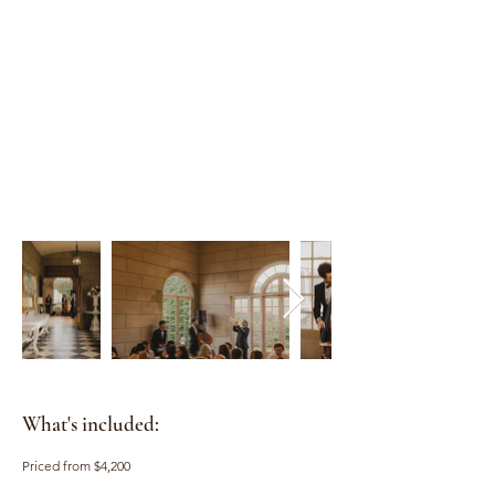
What's included:
Priced from $4,200