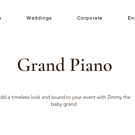
e
Weddings
Corporate
En
Grand Piano
dd a timeless look and sound to your event with Zimmy the
baby grand