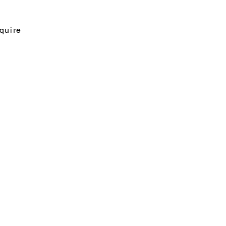
quire