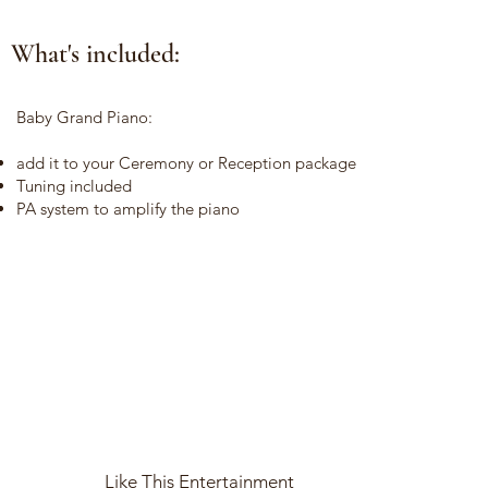
What's included:
Baby Grand Piano:
add it to your Ceremony or Reception package
Tuning included
PA system to amplify the piano
Like This Entertainment